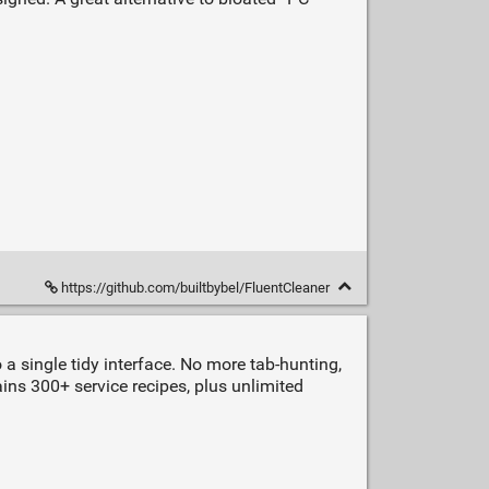
https://github.com/builtbybel/FluentCleaner
 a single tidy interface. No more tab‑hunting,
ains 300+ service recipes, plus unlimited