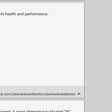
m’s health and performance.
thub.com/LibreHardwareMonitor/LibreHardwareMonitor
gned. A great alternative to bloated “PC