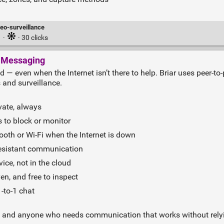
deo-surveillance
·
· 30 clicks
t Messaging
ld — even when the Internet isn’t there to help. Briar uses peer‑t
 and surveillance.
vate, always
 to block or monitor
oth or Wi‑Fi when the Internet is down
resistant communication
ice, not in the cloud
n, and free to inspect
‑to‑1 chat
ellers, and anyone who needs communication that works without rel