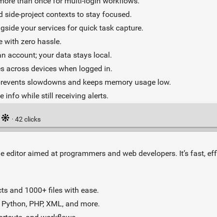
ore than once for multi‑login workflows.
 side‑project contexts to stay focused.
gside your services for quick task capture.
e with zero hassle.
 account; your data stays local.
s across devices when logged in.
 prevents slowdowns and keeps memory usage low.
 info while still receiving alerts.
·
· 42 clicks
de editor aimed at programmers and web developers. It’s fast, eff
ts and 1000+ files with ease.
 Python, PHP, XML, and more.