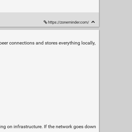
https://zoneminder.com/
o‑peer connections and stores everything locally,
ying on infrastructure. If the network goes down