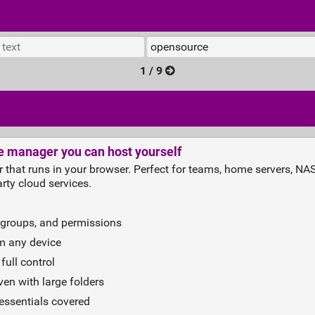
1 / 9
le manager you can host yourself
r that runs in your browser. Perfect for teams, home servers, N
rty cloud services.
 groups, and permissions
om any device
full control
en with large folders
 essentials covered