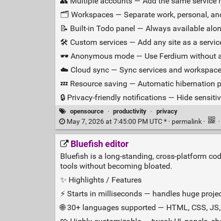
👥 Multiple accounts — Add the same service m
🗂️ Workspaces — Separate work, personal, and
📝 Built‑in Todo panel — Always available alon
🛠️ Custom services — Add any site as a servic
🕶️ Anonymous mode — Use Ferdium without an
☁️ Cloud sync — Sync services and workspace
💤 Resource saving — Automatic hibernation
🔒 Privacy‑friendly notifications — Hide sensitive
opensource
·
productivity
·
privacy
May 7, 2026 at 7:45:00 PM UTC * ·
permalink
·
Bluefish editor
Bluefish is a long‑standing, cross‑platform co
tools without becoming bloated.
✨ Highlights / Features
⚡ Starts in milliseconds — handles huge projec
🌐 30+ languages supported — HTML, CSS, JS,