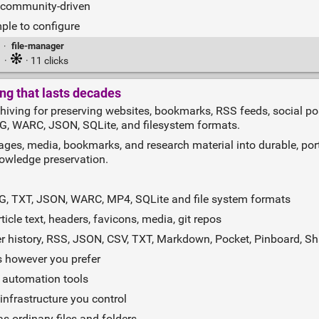
d community‑driven
ple to configure
·
file-manager
·
· 11 clicks
ng that lasts decades
hiving for preserving websites, bookmarks, RSS feeds, social po
NG, WARC, JSON, SQLite, and filesystem formats.
ges, media, bookmarks, and research material into durable, port
nowledge preservation.
G, TXT, JSON, WARC, MP4, SQLite and file system formats
icle text, headers, favicons, media, git repos
 history, RSS, JSON, CSV, TXT, Markdown, Pocket, Pinboard, Sh
s however you prefer
, automation tools
infrastructure you control
s ordinary files and folders