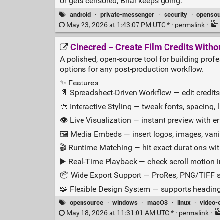
or gets censored, Briar keeps going.
android
·
private-messenger
·
security
·
opensou
May 23, 2026 at 1:43:07 PM UTC * ·
permalink
·
Cinecred – Create Film Credits Witho
A polished, open‑source tool for building profes
options for any post‑production workflow.
✨ Features
📄 Spreadsheet‑Driven Workflow — edit credits 
🎨 Interactive Styling — tweak fonts, spacing, 
👁️ Live Visualization — instant preview with e
🖼️ Media Embeds — insert logos, images, vanit
🎬 Runtime Matching — hit exact durations wit
▶️ Real‑Time Playback — check scroll motion i
📦 Wide Export Support — ProRes, PNG/TIFF 
🧩 Flexible Design System — supports headings,
opensource
·
windows
·
macOS
·
linux
·
video-e
May 18, 2026 at 11:31:01 AM UTC * ·
permalink
·