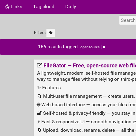
Links
Tag cloud
Daily
Filters
166 results tagged
opensource
FileGator — Free, open‑source web fi
A lightweight, modern, self‑hosted file manage
way to manage files without relying on third‑pa
✨ Features
📁 Multi‑user file management — create users,
🌐 Web‑based interface — access your files fr
🔐 Self‑hosted & privacy‑friendly — you stay in 
⚡ Fast & responsive UI — smooth navigation ev
🔄 Upload, download, rename, delete — all the