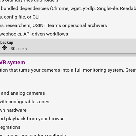
undled dependencies (Chrome, wget, yt‑dlp, SingleFile, Readabi
 config file, or CLI
ers, researchers, OSINT teams or personal archivers
 webhooks, API‑driven workflows
backup
·
· 30 clicks
VR system
ution that turns your cameras into a full monitoring system. Gre
, and analog cameras
with configurable zones
own hardware
and playback from your browser
tegrations
ce, zones, and capture methods