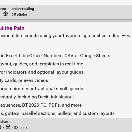
rce
·
onion-routing
·
· 25 clicks
ut the Pain
sional film credits using your favourite spreadsheet editor — with
in Excel, LibreOffice, Numbers, CSV, or Google Sheets
layout, guides, and templates in real time
rror indicators and optional layout guides
y cards, or even videos
hout shimmer or fractional scroll speeds
nstantly, including DeckLink playout
sequences, BT.2020 PQ, PDFs, and more
 gutters, parallel sections, bullets, and custom layouts
ditor
·
· 33 clicks