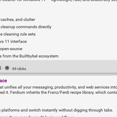
caches, and clutter
n cleanup commands directly
e cleaning rule sets
ws 11 interface
 open‑source
es from the Builtbybel ecosystem
·
· 69 clicks
lace
 unifies all your messaging, productivity, and web services into
d it. Ferdium inherits the Franz/Ferdi recipe library, which cont
e platforms and switch instantly without digging through tabs.