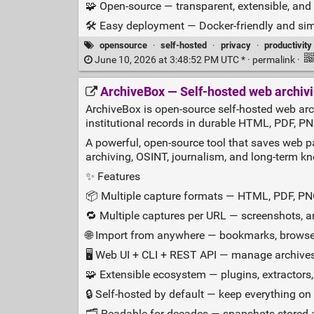
🧩 Open‑source — transparent, extensible, an
🛠️ Easy deployment — Docker‑friendly and sim
opensource
·
self-hosted
·
privacy
·
productivity
June 10, 2026 at 3:48:52 PM UTC * ·
permalink
·
ArchiveBox — Self‑hosted web archivi
ArchiveBox is open-source self-hosted web arc
institutional records in durable HTML, PDF, P
A powerful, open‑source tool that saves web pa
archiving, OSINT, journalism, and long‑term k
✨ Features
📦 Multiple capture formats — HTML, PDF, PN
🔁 Multiple captures per URL — screenshots, art
🌐 Import from anywhere — bookmarks, browser
🖥️ Web UI + CLI + REST API — manage archive
🧩 Extensible ecosystem — plugins, extractors
🔒 Self‑hosted by default — keep everything on 
🗂️ Readable for decades — snapshots stored a