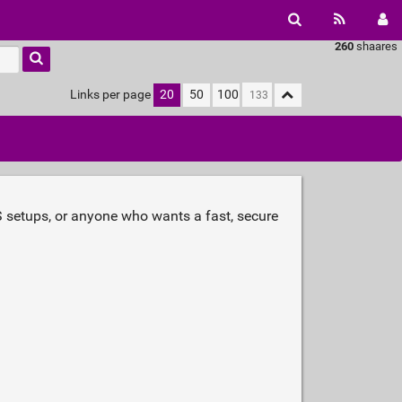
260
shaares
Links per page
20
50
100
AS setups, or anyone who wants a fast, secure