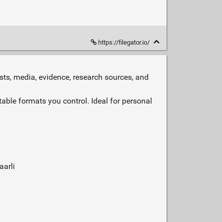
https://filegator.io/
sts, media, evidence, research sources, and
able formats you control. Ideal for personal
aarli