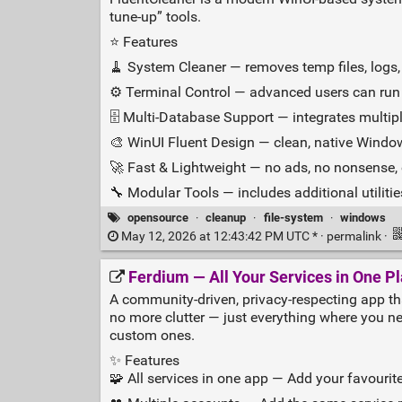
tune‑up” tools.
⭐ Features
🧹 System Cleaner — removes temp files, logs, 
⚙️ Terminal Control — advanced users can ru
🗄️ Multi‑Database Support — integrates multipl
🎨 WinUI Fluent Design — clean, native Windo
🚀 Fast & Lightweight — no ads, no nonsense,
🔧 Modular Tools — includes additional utiliti
opensource
·
cleanup
·
file-system
·
windows
May 12, 2026 at 12:43:42 PM UTC * ·
permalink
·
Ferdium — All Your Services in One P
A community‑driven, privacy‑respecting app that
no more clutter — just everything where you nee
custom ones.
✨ Features
🧩 All services in one app — Add your favourit