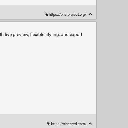
https://briarproject.org/
 live preview, flexible styling, and export
https://cinecred.com/