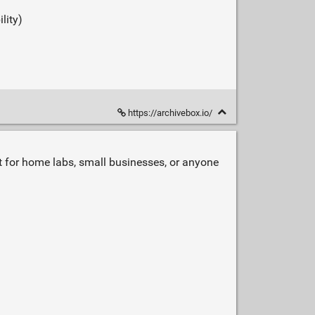
lity)
https://archivebox.io/
at for home labs, small businesses, or anyone