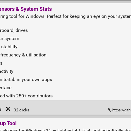
nsors & System Stats
ring tool for Windows. Perfect for keeping an eye on your syste
rboard, drives
ur system
stability
requency & utilisation
rs
ctivity
nitorLib in your own apps
erface
ed with 250+ contributors
·
· 32 clicks
https://gi
up Tool
cleaner for Windows 11 — lightweight, fast, and beautifully desi