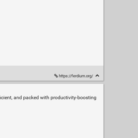
https://ferdium.org/
icient, and packed with productivity‑boosting