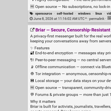
🆓 Open source — No subscriptions, no lock‑in
opensource
·
self-hosted
·
windows
·
linux
·
vi
June 8, 2026 at 11:16:02 AM UTC * ·
permalink
·
Briar — Secure, Censorship‑Resistan
A privacy‑first messenger built for the real wor
keeping your conversations away from servers
✨ Features
🔐 End‑to‑end encryption — messages stay pri
🔌 Peer‑to‑peer messaging — no central servers
📡 Offline communication — connect via Blueto
🧅 Tor integration — anonymous, censorship‑
💾 Local storage — your data stays on your dev
🆓 Open source — transparent, community‑drive
💬 Forums & private groups — more than just 1
Why it matters
Briar is built for activists, journalists, trav