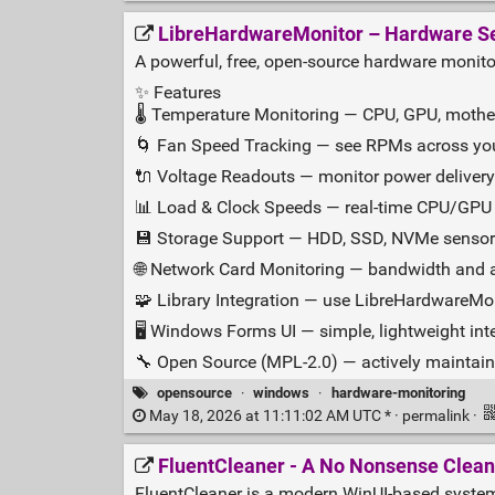
LibreHardwareMonitor – Hardware Se
A powerful, free, open‑source hardware monito
✨ Features
🌡️ Temperature Monitoring — CPU, GPU, mothe
🌀 Fan Speed Tracking — see RPMs across yo
🔌 Voltage Readouts — monitor power delivery 
📊 Load & Clock Speeds — real‑time CPU/GPU f
💾 Storage Support — HDD, SSD, NVMe senso
🌐 Network Card Monitoring — bandwidth and a
🧩 Library Integration — use LibreHardwareMo
🖥️ Windows Forms UI — simple, lightweight int
🔧 Open Source (MPL‑2.0) — actively maintain
opensource
·
windows
·
hardware-monitoring
May 18, 2026 at 11:11:02 AM UTC * ·
permalink
·
FluentCleaner - A No Nonsense Clean
FluentCleaner is a modern WinUI‑based system 