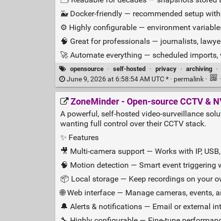
🐳 Docker‑friendly — recommended setup with b
⚙️ Highly configurable — environment variables,
🧠 Great for professionals — journalists, lawy
🚀 Automate everything — scheduled imports,
opensource
·
self-hosted
·
privacy
·
archiving
·
June 9, 2026 at 6:58:54 AM UTC * ·
permalink
·
ZoneMinder - Open‑source CCTV & N
A powerful, self‑hosted video‑surveillance sol
wanting full control over their CCTV stack.
✨ Features
🎥 Multi‑camera support — Works with IP, USB
🧠 Motion detection — Smart event triggering 
📦 Local storage — Keep recordings on your 
🌐 Web interface — Manage cameras, events, 
🔔 Alerts & notifications — Email or external in
🔧 Highly configurable — Fine‑tune performan