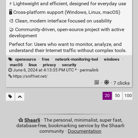
⚡ Lightweight and efficient, designed for everyday use
🖥️ Cross‑platform support (Windows, Linux, macOS)
🎨 Clean, modern interface focused on usability
🤝 Community‑driven, open‑source project with active
development
Perfect for: Users who want to monitor, analyze, and
understand their Internet traffic without complex tools.
opensource
·
free
·
network-monitoring-tool
·
windows
·
macOS
·
linux
·
privacy
·
security
June 6, 2024 at 4:13:35 PM UTC * ·
permalink
https://sniffnet.net/
·
· 7 clicks
20
50
100
Shaarli
· The personal, minimalist, super fast,
database-free, bookmarking service by the Shaarli
community ·
Documentation