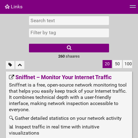
Links
Tag cloud
Daily
RSS Feed
Login
260
shaares
20
50
100
Sniffnet – Monitor Your Internet Traffic
Sniffnet is a free, open‑source network monitoring tool
that helps you easily keep track of your Internet traffic.
It combines technical depth with a user‑friendly
interface, making network inspection accessible to
everyone.
🔍 Gather detailed statistics on your network activity
📊 Inspect traffic in real time with intuitive
visualizations