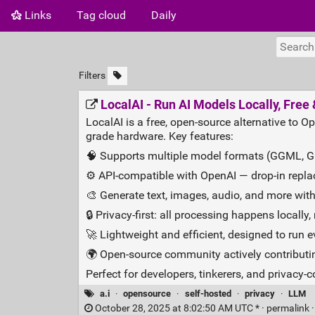
Links
Tag cloud
Daily
Filters
LocalAI - Run AI Models Locally, Fre
LocalAI is a free, open-source alternative to
grade hardware. Key features:
🧠 Supports multiple model formats (GGML, GGU
⚙️ API-compatible with OpenAI — drop-in repla
🎨 Generate text, images, audio, and more with
🔒 Privacy-first: all processing happens locally
🚀 Lightweight and efficient, designed to run
🌍 Open-source community actively contributin
Perfect for developers, tinkerers, and privacy
a.i
·
opensource
·
self-hosted
·
privacy
·
LLM
October 28, 2025 at 8:02:50 AM UTC * ·
permalink