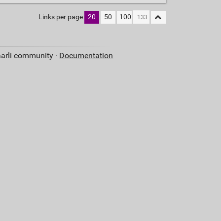
Links per page
20
50
100
aarli community ·
Documentation