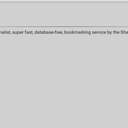
alist, super fast, database-free, bookmarking service by the Sh