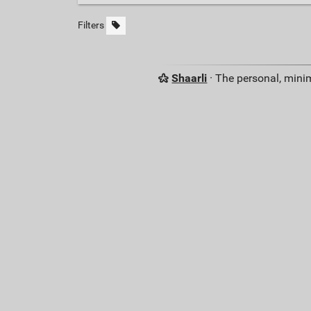
Filters
Shaarli
· The personal, minim