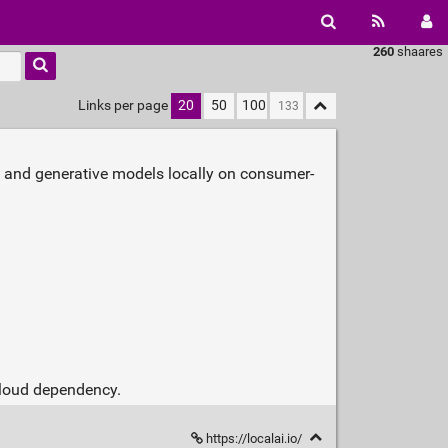
260
shaares
Links per page
20
50
100
, and generative models locally on consumer-
 cloud dependency.
https://localai.io/