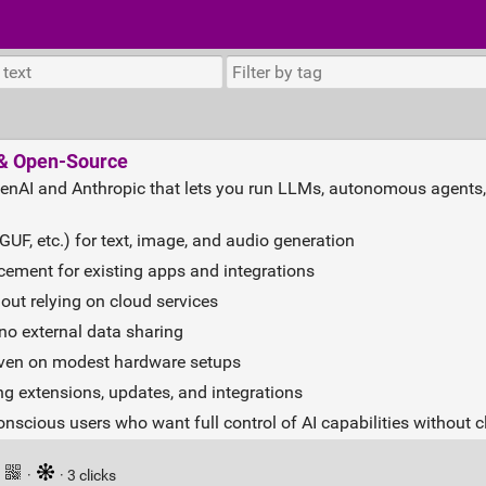
e & Open-Source
 OpenAI and Anthropic that lets you run LLMs, autonomous agents
F, etc.) for text, image, and audio generation
cement for existing apps and integrations
out relying on cloud services
, no external data sharing
 even on modest hardware setups
g extensions, updates, and integrations
-conscious users who want full control of AI capabilities without
·
·
· 3 clicks