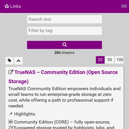
Links
Tag cloud
Daily
RSS Feed
Login
260
shaares
20
50
100
TrueNAS – Community Edition (Open Source
Storage)
TrueNAS Community Edition empowers individuals and
small teams to run enterprise‑grade storage at zero
cost, while offering a path to professional support if
needed.
📌 Highlights:
🆓 Community Edition (CORE) – fully open‑source,
ZFS‑powered storage trusted by hobbyists, labs, and