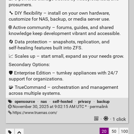
prosumers.
🔧 DIY flexibility – install on your own hardware,
customize for NAS, backup, or media server use.
🌐 Active community – forums, guides, and shared
knowledge keep development vibrant and accessible.
🔄 Data protection – snapshots, replication, and
self‑healing features built into ZFS.
📈 Scales up – start small, expand as your needs grow.
Secondary Options:
🛡️ Enterprise Edition – turnkey appliances with 24/7
support for organizations.
🧩 TrueCommand – orchestration and management
across multiple systems.
opensource
·
nas
·
self-hosted
·
privacy
·
backup
November 30, 2025 at 9:02:15 AM UTC * ·
permalink
https://www.truenas.com/
·
· 1 click
20
50
100