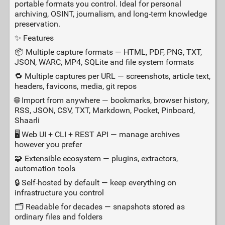
portable formats you control. Ideal for personal
archiving, OSINT, journalism, and long‑term knowledge
preservation.
✨ Features
📦 Multiple capture formats — HTML, PDF, PNG, TXT,
JSON, WARC, MP4, SQLite and file system formats
🔁 Multiple captures per URL — screenshots, article text,
headers, favicons, media, git repos
🌐 Import from anywhere — bookmarks, browser history,
RSS, JSON, CSV, TXT, Markdown, Pocket, Pinboard,
Shaarli
🖥️ Web UI + CLI + REST API — manage archives
however you prefer
🧩 Extensible ecosystem — plugins, extractors,
automation tools
🔒 Self‑hosted by default — keep everything on
infrastructure you control
🗂️ Readable for decades — snapshots stored as
ordinary files and folders