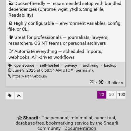
🐳 Docker‑friendly — recommended setup with bundled
dependencies (Chrome, wget, yt‑dlp, SingleFile,
Readability)
⚙️ Highly configurable — environment variables, config
file, or CLI
🧠 Great for professionals — journalists, lawyers,
researchers, OSINT teams or personal archivers
🚀 Automate everything — scheduled imports,
webhooks, API‑driven workflows
opensource
·
self-hosted
·
privacy
·
archiving
·
backup
June 9, 2026 at 6:58:54 AM UTC * ·
permalink
https://archivebox.io/
·
· 3 clicks
20
50
100
Shaarli
· The personal, minimalist, super fast,
database-free, bookmarking service by the Shaarli
community ·
Documentation