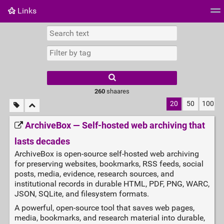
Links
Tag cloud
Daily
RSS Feed
Login
260
shaares
20
50
100
ArchiveBox — Self‑hosted web archiving that
lasts decades
ArchiveBox is open-source self-hosted web archiving
for preserving websites, bookmarks, RSS feeds, social
posts, media, evidence, research sources, and
institutional records in durable HTML, PDF, PNG, WARC,
JSON, SQLite, and filesystem formats.
A powerful, open‑source tool that saves web pages,
media, bookmarks, and research material into durable,