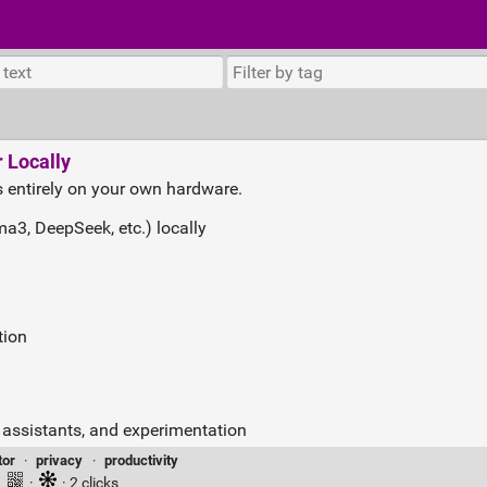
 Locally
 entirely on your own hardware.
3, DeepSeek, etc.) locally
tion
g assistants, and experimentation
tor
·
privacy
·
productivity
·
·
· 2 clicks