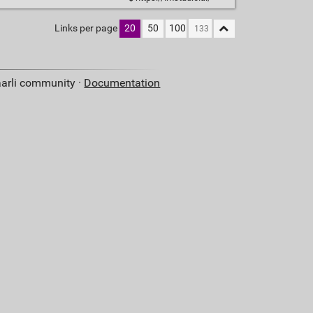
Links per page
20
50
100
aarli community ·
Documentation