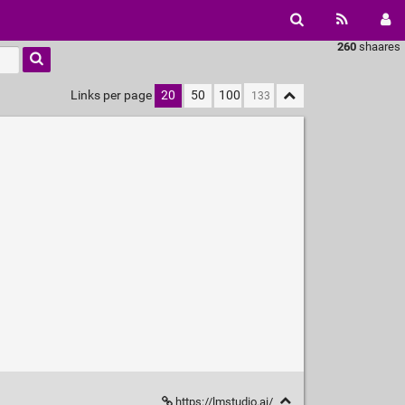
260
shaares
Links per page
20
50
100
https://lmstudio.ai/