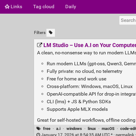
Links
Tag cloud
Daily
Filters
LM Studio – Use A.I on Your Computer
A clean, no‑nonsense way to run modern LLMs
Run modern LLMs (gpt‑oss, Qwen3, Gemma
Fully private: no cloud, no telemetry
Free for home and work use
Cross‑platform: Windows, macOS, Linux
OpenAI‑compatible API for drop‑in integra
CLI (lms) + JS & Python SDKs
Supports Apple MLX models
Great for self‑hosted workflows, offline codin
free
·
a.i
·
windows
·
linux
·
macOS
·
code-edi
January 17, 2026 at 8:54:35 AM UTC * ·
permalink