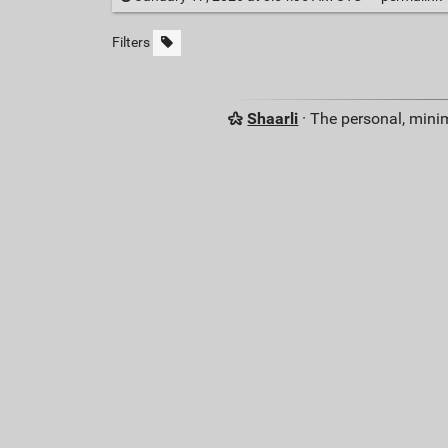
Filters
Shaarli
· The personal, minim