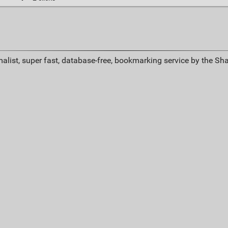
alist, super fast, database-free, bookmarking service by the Sh