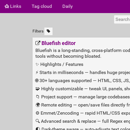
Links
Tag cloud
Daily
Filters
Bluefish editor
Bluefish is a long‑standing, cross‑platform co
tools without becoming bloated.
✨ Highlights / Features
⚡ Starts in milliseconds — handles huge projec
🌐 30+ languages supported — HTML, CSS, JS,
🧩 Highly customizable — tweak UI, panels, sh
📁 Project support — manage large codebases 
🌍 Remote editing — open/save files directly f
⚙️ Emmet/Zencoding — rapid HTML/CSS expa
🔍 Advanced search & replace — full Regex en
🌓 Dark‑theme aware — auto‑adjusts text colors