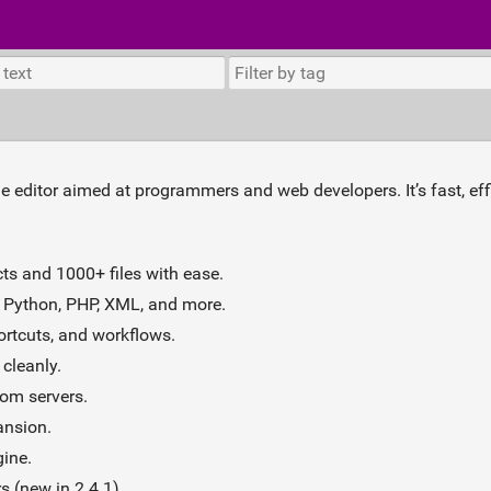
de editor aimed at programmers and web developers. It’s fast, eff
ts and 1000+ files with ease.
 Python, PHP, XML, and more.
ortcuts, and workflows.
cleanly.
rom servers.
nsion.
gine.
 (new in 2.4.1).