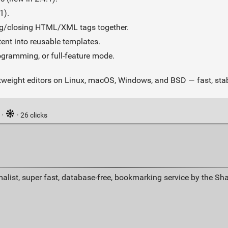
1).
ng/closing HTML/XML tags together.
ent into reusable templates.
ogramming, or full‑feature mode.
tweight editors on Linux, macOS, Windows, and BSD — fast, stabl
·
· 26 clicks
alist, super fast, database-free, bookmarking service by the Sh