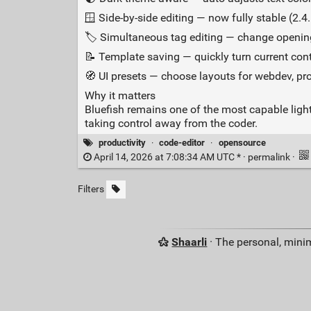
🪟 Side‑by‑side editing — now fully stable (2.4.
🏷️ Simultaneous tag editing — change openi
📝 Template saving — quickly turn current cont
🧭 UI presets — choose layouts for webdev, pr
Why it matters
Bluefish remains one of the most capable ligh
taking control away from the coder.
productivity
·
code-editor
·
opensource
April 14, 2026 at 7:08:34 AM UTC * ·
permalink
·
Filters
Shaarli
· The personal, minim