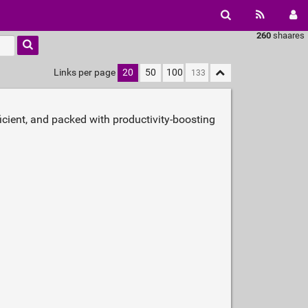
260
shaares
Links per page
20
50
100
icient, and packed with productivity‑boosting