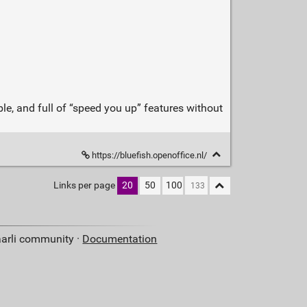
e, and full of “speed you up” features without
https://bluefish.openoffice.nl/
Links per page
20
50
100
aarli community ·
Documentation