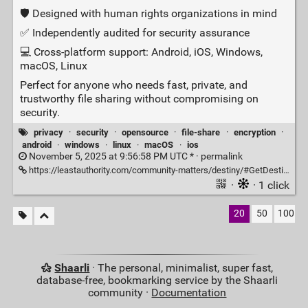
🛡️ Designed with human rights organizations in mind
✅ Independently audited for security assurance
💻 Cross‑platform support: Android, iOS, Windows,
macOS, Linux
Perfect for anyone who needs fast, private, and
trustworthy file sharing without compromising on
security.
privacy
·
security
·
opensource
·
file-share
·
encryption
·
android
·
windows
·
linux
·
macOS
·
ios
November 5, 2025 at 9:56:58 PM UTC * ·
permalink
https://leastauthority.com/community-matters/destiny/#GetDestiny
·
· 1 click
20
50
100
Shaarli
· The personal, minimalist, super fast,
database-free, bookmarking service by the Shaarli
community ·
Documentation