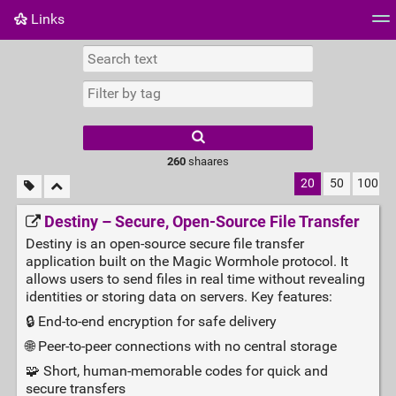
Links
Tag cloud
Daily
RSS Feed
Login
260
shaares
20
50
100
Destiny – Secure, Open‑Source File Transfer
Destiny is an open-source secure file transfer
application built on the Magic Wormhole protocol. It
allows users to send files in real time without revealing
identities or storing data on servers. Key features:
🔒 End‑to‑end encryption for safe delivery
🌐 Peer‑to‑peer connections with no central storage
🧩 Short, human‑memorable codes for quick and
secure transfers