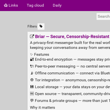
Links
Tag cloud
Daily
Filters
Briar — Secure, Censorship‑Resistan
A privacy‑first messenger built for the real wor
keeping your conversations away from servers
✨ Features
🔐 End‑to‑end encryption — messages stay pri
🔌 Peer‑to‑peer messaging — no central servers
📡 Offline communication — connect via Blueto
🧅 Tor integration — anonymous, censorship‑
💾 Local storage — your data stays on your dev
🆓 Open source — transparent, community‑drive
💬 Forums & private groups — more than just 1
Why it matters