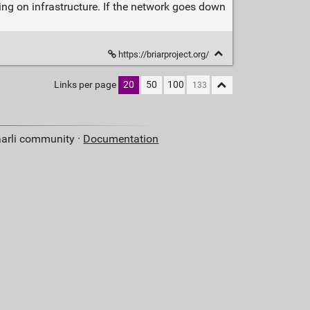
ying on infrastructure. If the network goes down
https://briarproject.org/
Links per page
20
50
100
aarli community ·
Documentation