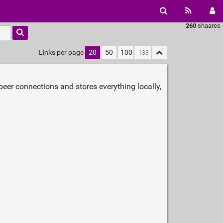
260
shaares
Links per page
20
50
100
o‑peer connections and stores everything locally,