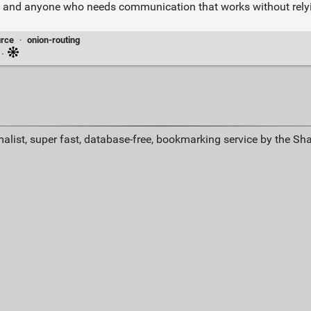
ellers, and anyone who needs communication that works without rel
rce
·
onion-routing
·
alist, super fast, database-free, bookmarking service by the Sh