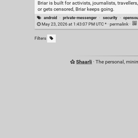
Briar is built for activists, journalists, trav
or gets censored, Briar keeps going.
android
·
private-messenger
·
security
·
opensou
May 23, 2026 at 1:43:07 PM UTC * ·
permalink
·
Filters
Shaarli
· The personal, minim