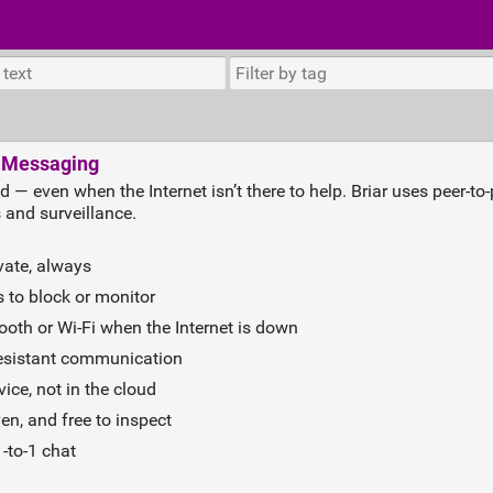
t Messaging
ld — even when the Internet isn’t there to help. Briar uses peer‑t
 and surveillance.
vate, always
 to block or monitor
oth or Wi‑Fi when the Internet is down
resistant communication
ice, not in the cloud
n, and free to inspect
‑to‑1 chat