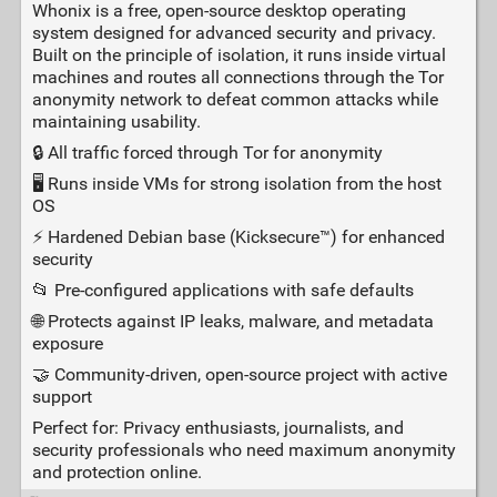
Whonix is a free, open‑source desktop operating
system designed for advanced security and privacy.
Built on the principle of isolation, it runs inside virtual
machines and routes all connections through the Tor
anonymity network to defeat common attacks while
maintaining usability.
🔒 All traffic forced through Tor for anonymity
🖥️ Runs inside VMs for strong isolation from the host
OS
⚡ Hardened Debian base (Kicksecure™) for enhanced
security
📂 Pre‑configured applications with safe defaults
🌐 Protects against IP leaks, malware, and metadata
exposure
🤝 Community‑driven, open‑source project with active
support
Perfect for: Privacy enthusiasts, journalists, and
security professionals who need maximum anonymity
and protection online.