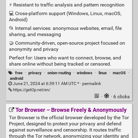
⚡ Resistant to traffic analysis and pattern recognition
💻 Cross‑platform support (Windows, Linux, macOS,
Android)
📂 Internal services: anonymous websites, email, file
sharing, and messaging
🤝 Community‑driven, open‑source project focused on
anonymity and privacy
Perfect for: Users who want to connect, browse, and
share online without being tracked or censored.
free
·
privacy
·
onion-routing
·
windows
·
linux
·
macOS
·
android
June 21, 2024 at 6:39:11 AM UTC * ·
permalink
https://geti2p.net/en/
·
· 6 clicks
Tor Browser – Browse Freely & Anonymously
Tor Browser is the official browser developed by the Tor
Project, designed to protect your privacy and defend
against surveillance and censorship. It routes traffic
through the Tor network, anonymizing your identity and