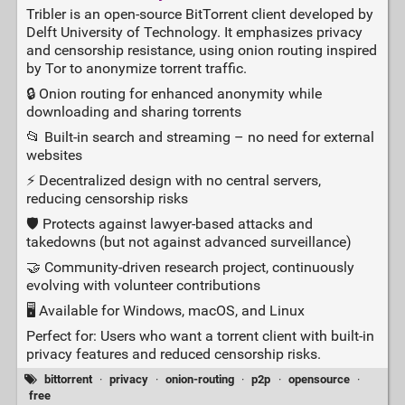
Tribler is an open‑source BitTorrent client developed by
Delft University of Technology. It emphasizes privacy
and censorship resistance, using onion routing inspired
by Tor to anonymize torrent traffic.
🔒 Onion routing for enhanced anonymity while
downloading and sharing torrents
📂 Built‑in search and streaming – no need for external
websites
⚡ Decentralized design with no central servers,
reducing censorship risks
🛡️ Protects against lawyer‑based attacks and
takedowns (but not against advanced surveillance)
🤝 Community‑driven research project, continuously
evolving with volunteer contributions
🖥️ Available for Windows, macOS, and Linux
Perfect for: Users who want a torrent client with built‑in
privacy features and reduced censorship risks.
bittorrent
·
privacy
·
onion-routing
·
p2p
·
opensource
·
free