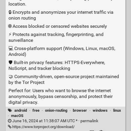
location.
🔒 Encrypts and anonymizes your internet traffic via
onion routing
🌐 Access blocked or censored websites securely
⚡ Protects against tracking, fingerprinting, and
surveillance
💻 Cross‑platform support (Windows, Linux, macOS,
Android)
🛡️ Built‑in privacy features: HTTPS‑Everywhere,
NoScript, and tracker blocking
🤝 Community‑driven, open‑source project maintained
by the Tor Project
Perfect for: Users who want to browse the internet
anonymously, bypass censorship, and protect their
digital privacy.
android
·
free
·
onion-routing
·
browser
·
windows
·
linux
·
macOS
June 16, 2024 at 11:38:07 AM UTC * ·
permalink
https://www.torproject.org/download/