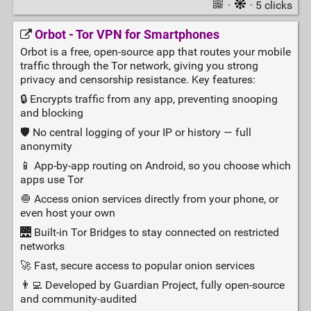
·
· 5 clicks
Orbot - Tor VPN for Smartphones
Orbot is a free, open-source app that routes your mobile
traffic through the Tor network, giving you strong
privacy and censorship resistance. Key features:
🔒 Encrypts traffic from any app, preventing snooping
and blocking
🛡️ No central logging of your IP or history — full
anonymity
📱 App-by-app routing on Android, so you choose which
apps use Tor
🧅 Access onion services directly from your phone, or
even host your own
🌉 Built-in Tor Bridges to stay connected on restricted
networks
🚀 Fast, secure access to popular onion services
👨‍💻 Developed by Guardian Project, fully open-source
and community-audited