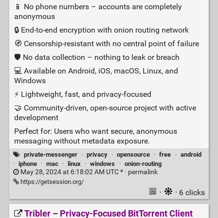
📱 No phone numbers – accounts are completely
anonymous
🔒 End‑to‑end encryption with onion routing network
🧭 Censorship‑resistant with no central point of failure
🛡️ No data collection – nothing to leak or breach
💻 Available on Android, iOS, macOS, Linux, and
Windows
⚡ Lightweight, fast, and privacy‑focused
🤝 Community‑driven, open‑source project with active
development
Perfect for: Users who want secure, anonymous
messaging without metadata exposure.
private-messenger
·
privacy
·
opensource
·
free
·
android
·
iphone
·
mac
·
linux
·
windows
·
onion-routing
May 28, 2024 at 6:18:02 AM UTC * ·
permalink
https://getsession.org/
·
· 6 clicks
Tribler – Privacy‑Focused BitTorrent Client