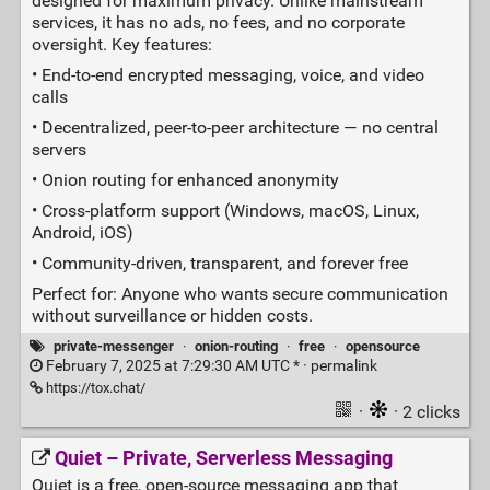
designed for maximum privacy. Unlike mainstream
services, it has no ads, no fees, and no corporate
oversight. Key features:
• End‑to‑end encrypted messaging, voice, and video
calls
• Decentralized, peer‑to‑peer architecture — no central
servers
• Onion routing for enhanced anonymity
• Cross‑platform support (Windows, macOS, Linux,
Android, iOS)
• Community‑driven, transparent, and forever free
Perfect for: Anyone who wants secure communication
without surveillance or hidden costs.
private-messenger
·
onion-routing
·
free
·
opensource
February 7, 2025 at 7:29:30 AM UTC * ·
permalink
https://tox.chat/
·
· 2 clicks
Quiet – Private, Serverless Messaging
Quiet is a free, open‑source messaging app that