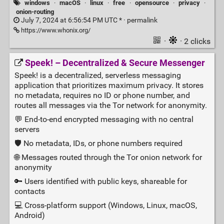
windows
·
macOS
·
linux
·
free
·
opensource
·
privacy
·
onion-routing
July 7, 2024 at 6:56:54 PM UTC * ·
permalink
https://www.whonix.org/
·
· 2 clicks
Speek! – Decentralized & Secure Messenger
Speek! is a decentralized, serverless messaging
application that prioritizes maximum privacy. It stores
no metadata, requires no ID or phone number, and
routes all messages via the Tor network for anonymity.
💬 End‑to‑end encrypted messaging with no central
servers
🛡️ No metadata, IDs, or phone numbers required
🌐 Messages routed through the Tor onion network for
anonymity
🔑 Users identified with public keys, shareable for
contacts
💻 Cross‑platform support (Windows, Linux, macOS,
Android)