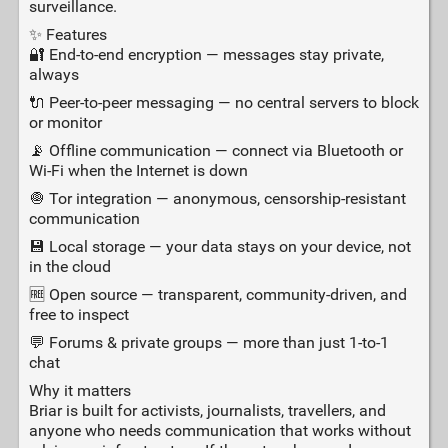
surveillance.
✨ Features
🔐 End‑to‑end encryption — messages stay private,
always
🔌 Peer‑to‑peer messaging — no central servers to block
or monitor
📡 Offline communication — connect via Bluetooth or
Wi‑Fi when the Internet is down
🧅 Tor integration — anonymous, censorship‑resistant
communication
💾 Local storage — your data stays on your device, not
in the cloud
🆓 Open source — transparent, community‑driven, and
free to inspect
💬 Forums & private groups — more than just 1‑to‑1
chat
Why it matters
Briar is built for activists, journalists, travellers, and
anyone who needs communication that works without