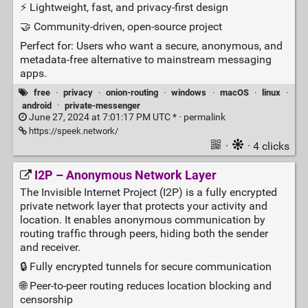
⚡ Lightweight, fast, and privacy‑first design
🤝 Community‑driven, open‑source project
Perfect for: Users who want a secure, anonymous, and
metadata‑free alternative to mainstream messaging
apps.
free
·
privacy
·
onion-routing
·
windows
·
macOS
·
linux
·
android
·
private-messenger
June 27, 2024 at 7:01:17 PM UTC * ·
permalink
https://speek.network/
·
· 4 clicks
I2P – Anonymous Network Layer
The Invisible Internet Project (I2P) is a fully encrypted
private network layer that protects your activity and
location. It enables anonymous communication by
routing traffic through peers, hiding both the sender
and receiver.
🔒 Fully encrypted tunnels for secure communication
🌐 Peer‑to‑peer routing reduces location blocking and
censorship