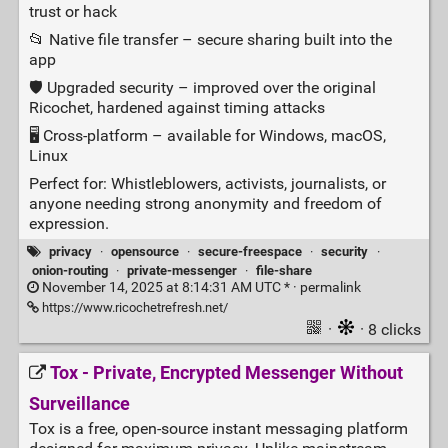
trust or hack
📂 Native file transfer – secure sharing built into the
app
🛡️ Upgraded security – improved over the original
Ricochet, hardened against timing attacks
🖥️ Cross‑platform – available for Windows, macOS,
Linux
Perfect for: Whistleblowers, activists, journalists, or
anyone needing strong anonymity and freedom of
expression.
privacy
·
opensource
·
secure-freespace
·
security
·
onion-routing
·
private-messenger
·
file-share
November 14, 2025 at 8:14:31 AM UTC * ·
permalink
https://www.ricochetrefresh.net/
·
· 8 clicks
Tox - Private, Encrypted Messenger Without
Surveillance
Tox is a free, open‑source instant messaging platform