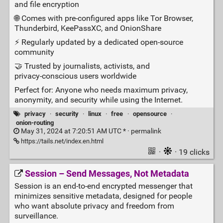
and file encryption
🌐 Comes with pre‑configured apps like Tor Browser,
Thunderbird, KeePassXC, and OnionShare
⚡ Regularly updated by a dedicated open‑source
community
🤝 Trusted by journalists, activists, and
privacy‑conscious users worldwide
Perfect for: Anyone who needs maximum privacy,
anonymity, and security while using the Internet.
privacy
·
security
·
linux
·
free
·
opensource
·
onion-routing
May 31, 2024 at 7:20:51 AM UTC * ·
permalink
https://tails.net/index.en.html
·
· 19 clicks
Session – Send Messages, Not Metadata
Session is an end‑to‑end encrypted messenger that
minimizes sensitive metadata, designed for people
who want absolute privacy and freedom from
surveillance.