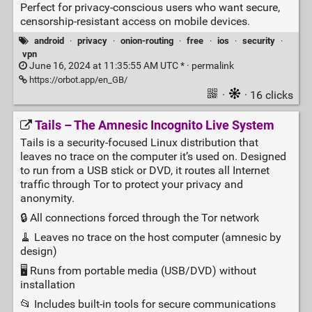
Perfect for privacy-conscious users who want secure,
censorship-resistant access on mobile devices.
android
·
privacy
·
onion-routing
·
free
·
ios
·
security
·
vpn
June 16, 2024 at 11:35:55 AM UTC * ·
permalink
https://orbot.app/en_GB/
·
· 16 clicks
Tails – The Amnesic Incognito Live System
Tails is a security‑focused Linux distribution that
leaves no trace on the computer it’s used on. Designed
to run from a USB stick or DVD, it routes all Internet
traffic through Tor to protect your privacy and
anonymity.
🔒 All connections forced through the Tor network
🧹 Leaves no trace on the host computer (amnesic by
design)
🖥️ Runs from portable media (USB/DVD) without
installation
📂 Includes built‑in tools for secure communications