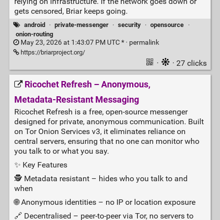
relying on infrastructure. If the network goes down or
gets censored, Briar keeps going.
android
·
private-messenger
·
security
·
opensource
·
onion-routing
May 23, 2026 at 1:43:07 PM UTC * ·
permalink
https://briarproject.org/
·
· 27 clicks
Ricochet Refresh – Anonymous,
Metadata‑Resistant Messaging
Ricochet Refresh is a free, open‑source messenger
designed for private, anonymous communication. Built
on Tor Onion Services v3, it eliminates reliance on
central servers, ensuring that no one can monitor who
you talk to or what you say.
✨ Key Features
🕵️ Metadata resistant – hides who you talk to and
when
🌐 Anonymous identities – no IP or location exposure
🔗 Decentralised – peer‑to‑peer via Tor, no servers to