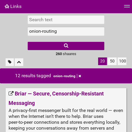
Links
Tag cloud
Daily
RSS Feed
Login
260
shaares
20
50
100
12 results tagged
onion-routing
Briar — Secure, Censorship‑Resistant
Messaging
A privacy‑first messenger built for the real world — even
when the Internet isn’t there to help. Briar uses
peer‑to‑peer connections and stores everything locally,
keeping your conversations away from servers and