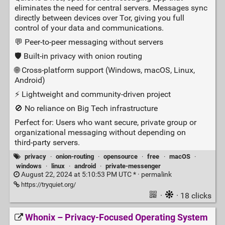
eliminates the need for central servers. Messages sync
directly between devices over Tor, giving you full
control of your data and communications.
💬 Peer‑to‑peer messaging without servers
🛡️ Built‑in privacy with onion routing
🌐 Cross‑platform support (Windows, macOS, Linux,
Android)
⚡ Lightweight and community‑driven project
🚫 No reliance on Big Tech infrastructure
Perfect for: Users who want secure, private group or
organizational messaging without depending on
third‑party servers.
privacy
·
onion-routing
·
opensource
·
free
·
macOS
·
windows
·
linux
·
android
·
private-messenger
August 22, 2024 at 5:10:53 PM UTC * ·
permalink
https://tryquiet.org/
·
· 18 clicks
Whonix – Privacy‑Focused Operating System