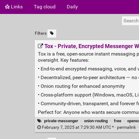
Links
Tag cloud
Daily
Filters
Tox - Private, Encrypted Messenger W
Tox is a free, open‑source instant messaging 
oversight. Key features:
• End‑to‑end encrypted messaging, voice, and v
• Decentralized, peer‑to‑peer architecture — no 
• Onion routing for enhanced anonymity
• Cross‑platform support (Windows, macOS, Li
• Community‑driven, transparent, and forever f
Perfect for: Anyone who wants secure communi
private-messenger
·
onion-routing
·
free
·
opens
February 7, 2025 at 7:29:30 AM UTC * ·
permalink
·