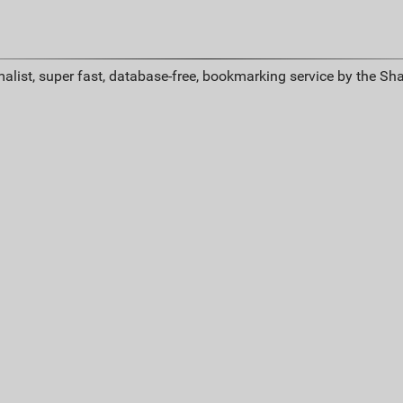
alist, super fast, database-free, bookmarking service by the Sh