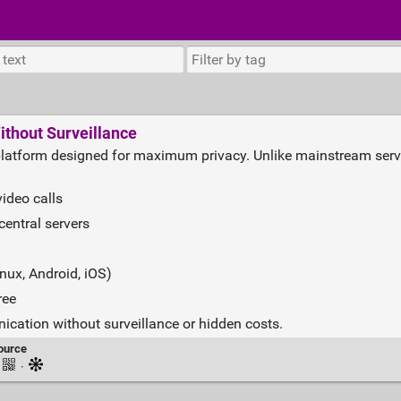
ithout Surveillance
platform designed for maximum privacy. Unlike mainstream servic
ideo calls
central servers
nux, Android, iOS)
ree
cation without surveillance or hidden costs.
ource
·