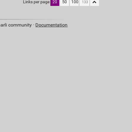
Links per page
20
50
100
aarli community ·
Documentation