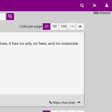
260
shaares
Links per page
20
50
100
es, it has no ads, no fees, and no corporate
https://tox.chat/