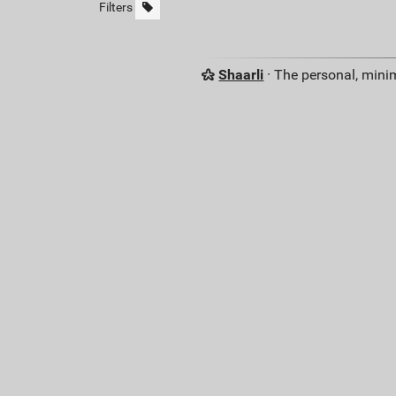
Filters
Shaarli
· The personal, minim