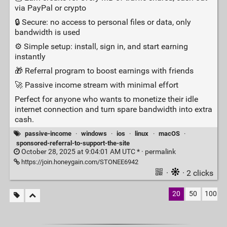
via PayPal or crypto
🔒 Secure: no access to personal files or data, only
bandwidth is used
⚙️ Simple setup: install, sign in, and start earning
instantly
🎁 Referral program to boost earnings with friends
🚀 Passive income stream with minimal effort
Perfect for anyone who wants to monetize their idle
internet connection and turn spare bandwidth into extra
cash.
passive-income
·
windows
·
ios
·
linux
·
macOS
·
sponsored-referral-to-support-the-site
October 28, 2025 at 9:04:01 AM UTC * ·
permalink
https://join.honeygain.com/STONEE6942
·
· 2 clicks
20
50
100