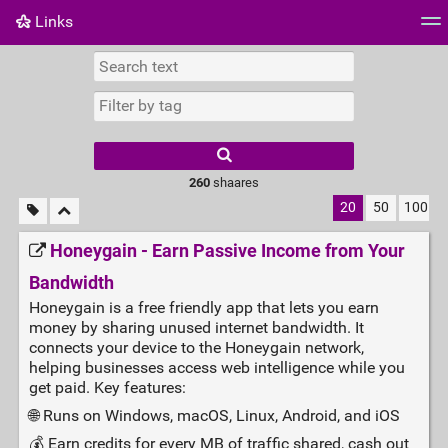
Links
Tag cloud
Daily
RSS Feed
Login
260
shaares
20
50
100
Honeygain - Earn Passive Income from Your
Bandwidth
Honeygain is a free friendly app that lets you earn
money by sharing unused internet bandwidth. It
connects your device to the Honeygain network,
helping businesses access web intelligence while you
get paid. Key features:
🌐 Runs on Windows, macOS, Linux, Android, and iOS
💰 Earn credits for every MB of traffic shared, cash out