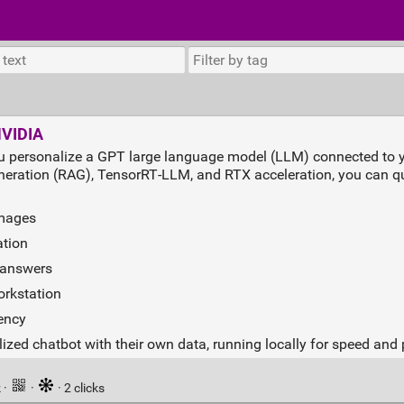
NVIDIA
u personalize a GPT large language model (LLM) connected to y
neration (RAG), TensorRT‑LLM, and RTX acceleration, you can qu
images
tion
e answers
orkstation
dency
ized chatbot with their own data, running locally for speed and 
k
·
·
· 2 clicks