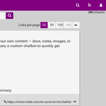
260
shaares
Links per page
20
50
100
our own content — docs, notes, images, or
ery a custom chatbot to quickly get
privacy.
https://www.nvidia.com/en-us/ai-on-rtx/chatrtx/