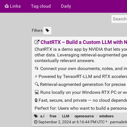
Links
Tag cloud
Daily
Filters
ChatRTX – Build a Custom LLM with 
ChatRTX is a demo app by NVIDIA that lets yo
other data. Leveraging retrieval‑augmented ge
contextually relevant answers.
📂 Connect your own documents, notes, and 
⚡ Powered by TensorRT‑LLM and RTX accelera
🔍 Retrieval‑augmented generation for precis
💻 Runs locally on your Windows RTX PC or w
🔒 Fast, secure, and private — no cloud depen
Perfect for: Users who want to build a personal
a.i
·
free
·
LLM
·
opensource
·
windows
September 2, 2024 at 6:16:44 PM UTC * ·
permalin