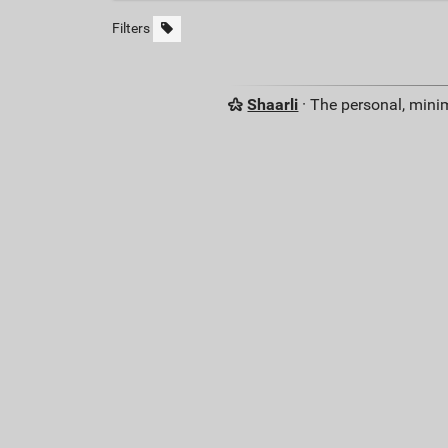
Filters
Shaarli
· The personal, minim