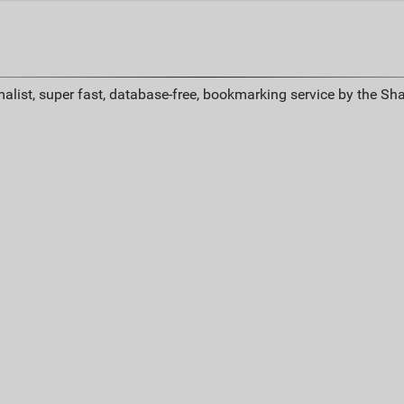
alist, super fast, database-free, bookmarking service by the Sh