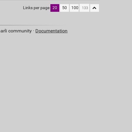
Links per page
20
50
100
aarli community ·
Documentation