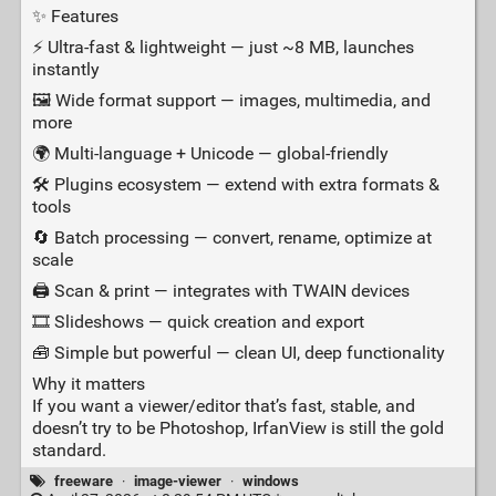
✨ Features
⚡ Ultra‑fast & lightweight — just ~8 MB, launches
instantly
🖼️ Wide format support — images, multimedia, and
more
🌍 Multi‑language + Unicode — global‑friendly
🛠️ Plugins ecosystem — extend with extra formats &
tools
🔄 Batch processing — convert, rename, optimize at
scale
🖨️ Scan & print — integrates with TWAIN devices
🎞️ Slideshows — quick creation and export
🧰 Simple but powerful — clean UI, deep functionality
Why it matters
If you want a viewer/editor that’s fast, stable, and
doesn’t try to be Photoshop, IrfanView is still the gold
standard.
freeware
·
image-viewer
·
windows