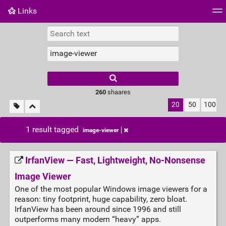
Links
Tag cloud
Daily
RSS Feed
Login
260
shaares
20
50
100
1 result tagged
image-viewer
IrfanView — Fast, Lightweight, No‑Nonsense
Image Viewer
One of the most popular Windows image viewers for a
reason: tiny footprint, huge capability, zero bloat.
IrfanView has been around since 1996 and still
outperforms many modern “heavy” apps.